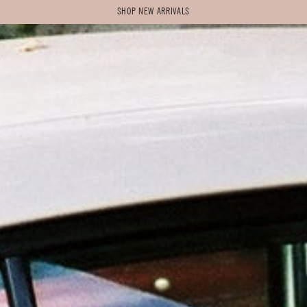
SHOP NEW ARRIVALS