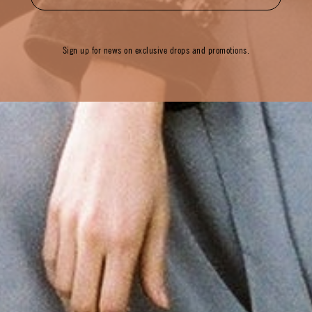
Sign up for news on exclusive drops and promotions.