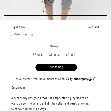
Super Yaya
635 usd
Bi Color Scarf Top
Sizing
36 = S
38 = M
40 = L
Add to Bag
or 4 interest-free installments of $158.75 by
ⓘ
Description
A beautifully designed brown tank top featuring layered robin
egg blue self-tie details at both the collar and waist, allowing it
to be worn in multiple ways.