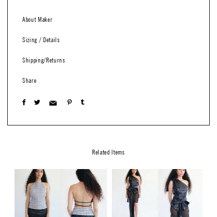
About Maker
Sizing / Details
Shipping/Returns
Share
Related Items