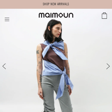
SHOP NEW ARRIVALS
CART
SITE NAVIGATION