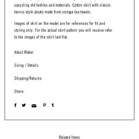
upcycling old textiles and materials. Cotton skirt with classic
tennis-style pleats made from vintage tea towels.
Images of skirt on the model are for references for fit and
styling only. For the actual skirt pattern you will receive refer
to the images of the skirt laid flat.
About Maker
Sizing / Details
Shipping/Returns
Share
Related Items