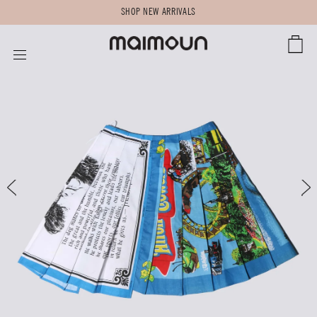
SHOP NEW ARRIVALS
CART
SITE NAVIGATION