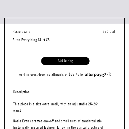
Rosie Evans
275 usd
Alton Everything Skirt XS
Add to Bag
or 4 interest-free installments of $68.75 by
ⓘ
Description
This piece is a size extra small, with an adjustable 25-26"
waist.
Rosie Evans creates one-off and small runs of anachronistic
historically inspired fashion, following the ethical practice of