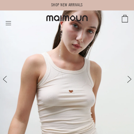
SHOP NEW ARRIVALS
CART
SITE NAVIGATION