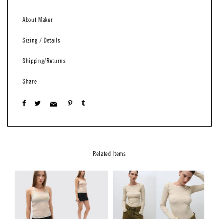
About Maker
Sizing / Details
Shipping/Returns
Share
Related Items