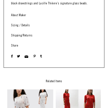
black drawstrings and Lucille Thièvre’s signature glass beads.
About Maker
Sizing / Details
Shipping/Returns
Share
Related Items