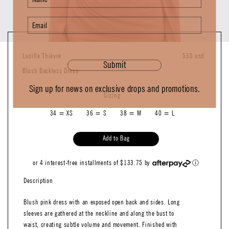
Lucille Thièvre
535 usd
Submit
Blush Backless Dress
Sign up for news on exclusive drops and promotions.
Sizing
34 = XS
36 = S
38 = M
40 = L
Add to Bag
or 4 interest-free installments of $133.75 by
ⓘ
Description
Blush pink dress with an exposed open back and sides. Long
sleeves are gathered at the neckline and along the bust to
waist, creating subtle volume and movement. Finished with