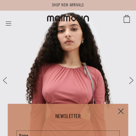
SHOP NEW ARRIVALS
CART
SITE NAVIGATION
NEWSLETTER