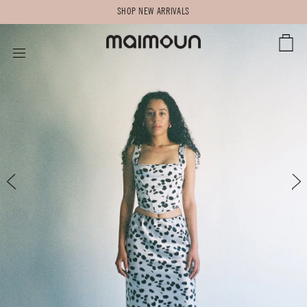
SHOP NEW ARRIVALS
CART
SITE NAVIGATION