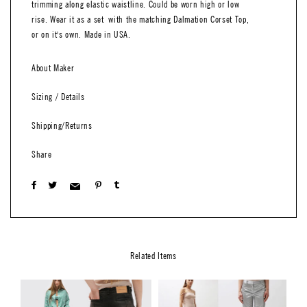
trimming along elastic waistline. Could be worn high or low
rise. Wear it as a set with the matching Dalmation Corset Top,
or on it's own. Made in USA.
About Maker
Sizing / Details
Shipping/Returns
Share
Related Items