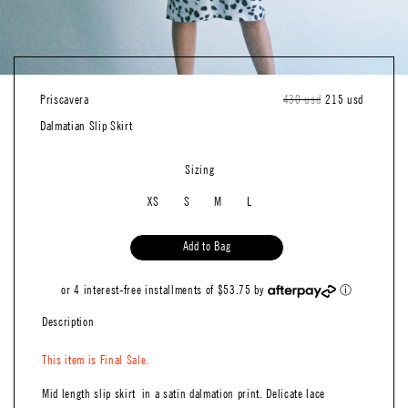
Priscavera
Regular
430 usd
Sale
215 usd
price
price
Dalmatian Slip Skirt
Sizing
XS
S
M
L
Add to Bag
or 4 interest-free installments of $53.75 by
ⓘ
Description
This item is Final Sale.
Mid length slip skirt in a satin dalmation print. Delicate lace