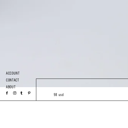
ACCOUNT
CONTACT
ABOUT
98 usd
XS
S
M
L
Add to Bag
or 4 interest-free installments of $24.50 by