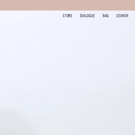
STORE
DIALOGUE
BAG
SEARCH