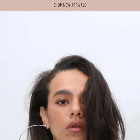
SHOP NEW ARRIVALS