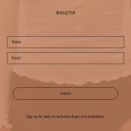
NEWSLETTER
Submit
Sign up for news on exclusive drops and promotions.