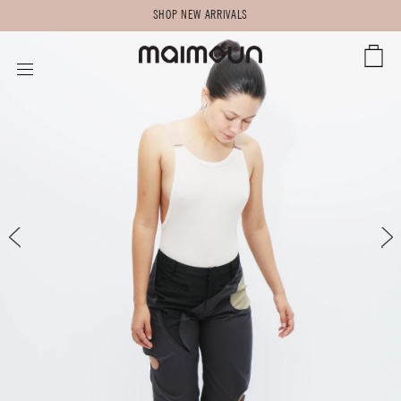
SHOP NEW ARRIVALS
CART
SITE NAVIGATION