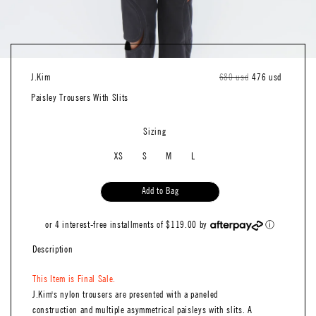
J.kim
Regular
680 usd
Sale
476 usd
price
price
Paisley Trousers With SIits
Sizing
XS
S
M
L
Add to Bag
or 4 interest-free installments of $119.00 by
ⓘ
Description
This Item is Final Sale.
J.Kim's nylon trousers are presented with a paneled
construction and multiple asymmetrical paisleys with slits. A