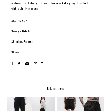
mid-waist and straight fit with three-pocket styling. Finished
with a zip fly closure.
About Maker
Sizing / Details
Shipping/Returns
Share
Related Items