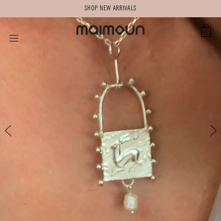
SHOP NEW ARRIVALS
CART
SITE NAVIGATION