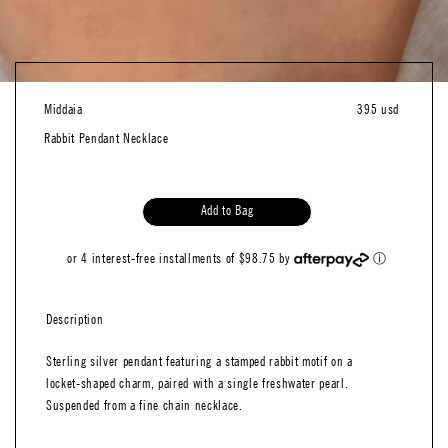
Middaia
395 usd
Rabbit Pendant Necklace
Add to Bag
or 4 interest-free installments of $98.75 by
ⓘ
Description
Sterling silver pendant featuring a stamped rabbit motif on a
locket-shaped charm, paired with a single freshwater pearl.
Suspended from a fine chain necklace.