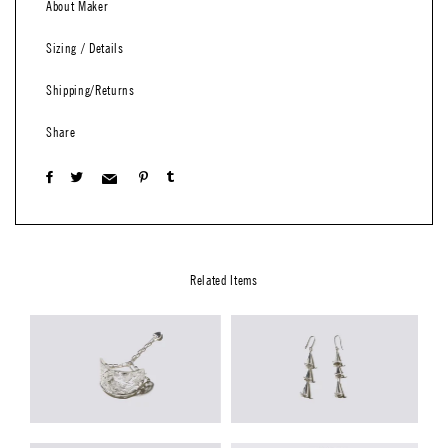
About Maker
Sizing / Details
Shipping/Returns
Share
Related Items